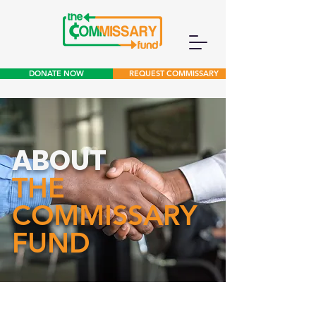
DONATE NOW
REQUEST COMMISSARY
ABOUT
THE
COMMISSARY
FUND