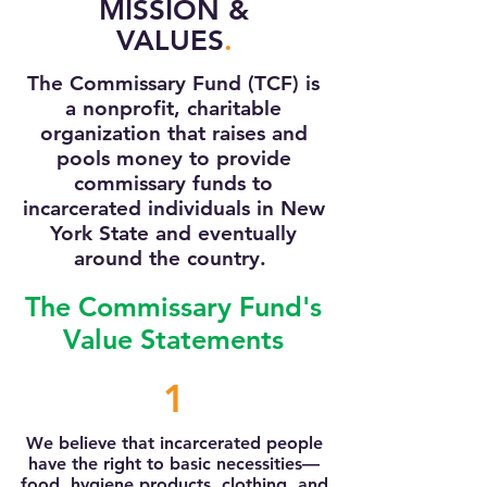
MISSION &
VALUES
.
The Commissary Fund (TCF) is
a nonprofit, charitable
organization that raises and
pools money to provide
commissary funds to
incarcerated individuals in New
York State and eventually
around the country.
The Commissary Fund's
Value Statements
1
We believe that incarcerated people
have the right to basic necessities—
food, hygiene products, clothing, and