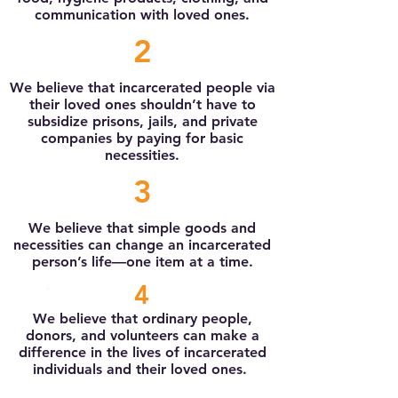
communication with loved ones.
2
We believe that incarcerated people via
their loved ones shouldn’t have to
subsidize prisons, jails, and private
companies by paying for basic
necessities.
3
We believe that simple goods and
necessities can change an incarcerated
person’s life—one item at a time.
4
We believe that ordinary people,
donors, and volunteers can make a
difference in the lives of incarcerated
individuals and their loved ones.