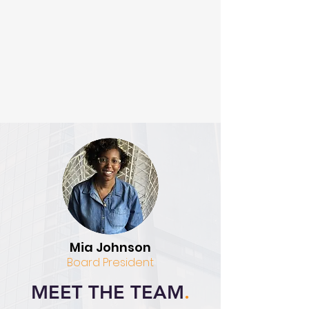
Mia Johnson
Board President
MEET THE TEAM
.