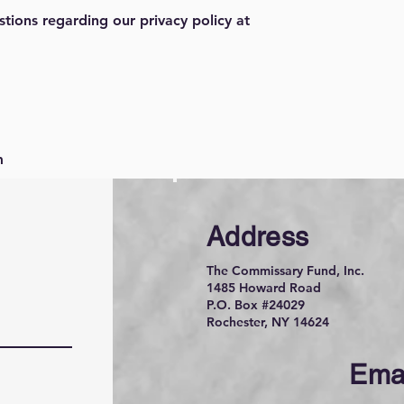
stions regarding our privacy policy at
m
Address
The Commissary Fund, Inc.
1485 Howard Road
P.O. Box #24029
Rochester, NY 14624
Ema