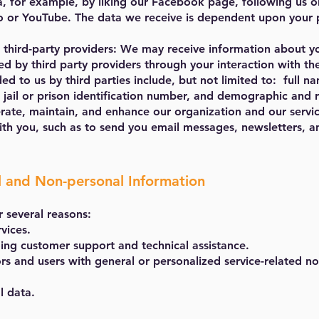
a, for example, by liking our Facebook page, following us o
 or YouTube. The data we receive is dependent upon your pr
 third-party providers: We may receive information about y
ted by third party providers through your interaction with th
d to us by third parties include, but not limited to: full n
 jail or prison identification number, and demographic and r
rate, maintain, and enhance our organization and our servi
th you, such as to send you email messages, newsletters, a
l and Non-personal Information
r several reasons:
vices.
ing customer support and technical assistance.
ors and users with general or personalized service-related 
l data.