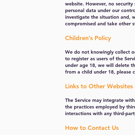
website. However, no security 
personal data under our contro
investigate the situation and,
compromised and take other st
Children’s Policy
We do not knowingly collect or
to register as users of the Ser
under age 18, we will delete th
from a child under 18, please 
Links to Other Websites 
The Service may integrate with 
the practices employed by thir
interactions with any third-part
How to Contact Us