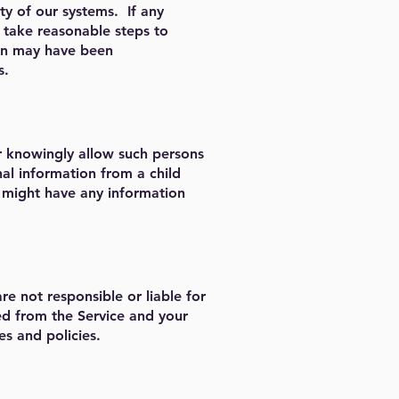
ty of our systems. If any
l take reasonable steps to
ion may have been
s.
r knowingly allow such persons
nal information from a child
e might have any information
re not responsible or liable for
ed from the Service and your
es and policies.