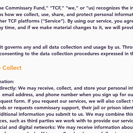
he Commissary Fund,” “TCF,” “we,” or “us) recognizes the i
ins how we collect, use, share, and protect personal informa
r TCF platforms (“Service”). By using our service, you agre
y time, and if we make material changes to it, we will prov
 it governs any and all data collection and usage by us. Thr
consenting to the data collection procedures expressed in th
 Collect
mation:
directly: We may receive, collect, and store your personal i
e, email address, and phone number when you sign up for our
quest form. If you request our services, we will also collect
eds or requests commissary support, their jail or prison iden
additional information you submit to us. We may combine thi
ces, such as third parties we work with to provide our servic
cial and digital networks: We may receive information abou