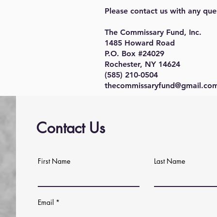
Please contact us with any que
The Commissary Fund, Inc.
1485 Howard Road
P.O. Box #24029
Rochester, NY 14624
(585) 210-0504
thecommissaryfund@gmail.co
Contact Us
First Name
Last Name
Email