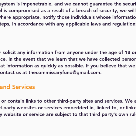
system is impenetrable, and we cannot guarantee the securi
l is compromised as a result of a breach of security, we wil
 where appropriate, notify those individuals whose informat
eps, in accordance with any applicable laws and regulation
 solicit any information from anyone under the age of 18 o
vice. In the event that we learn that we have collected perso
at information as quickly as possible. If you believe that w
contact us at
thecommissaryfund@gmail.com
.
and Services
or contain links to other third-party sites and services. We a
d-party websites or services embedded in, linked to, or link
y website or service are subject to that third party’s own rul