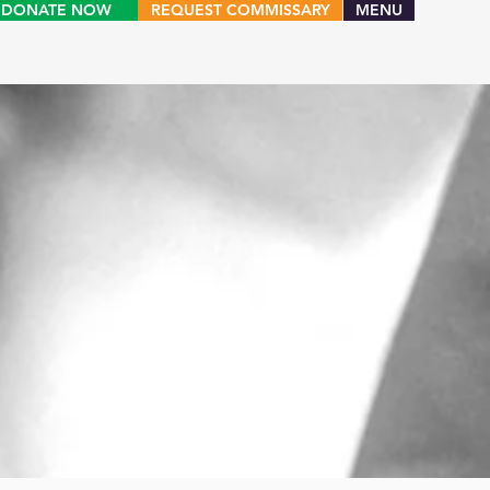
DONATE NOW
REQUEST COMMISSARY
MENU