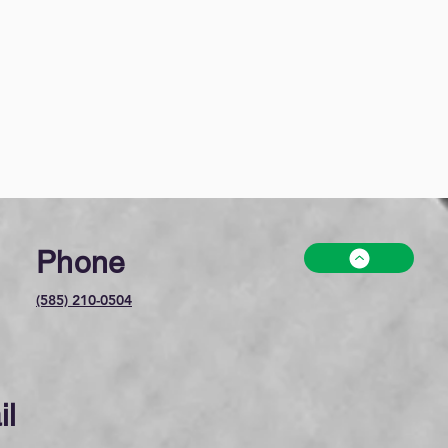
Phone
(585) 210-0504
il