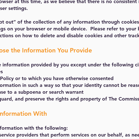
wser at this time, as we believe that there is no consistent
er settings.
t out” of the collection of any information through cookies
ings on your browser or mobile device. Please refer to your 
ructions on how to delete and disable cookies and other trac
se the Information You Provide
e information provided by you except under the following c
es
s Policy or to which you have otherwise consented
formation in such a way so that your identity cannot be re
nse to a subpoena or search warrant
eguard, and preserve the rights and property of The Commis
nformation With
formation with the following:
service providers that perform services on our behalf, as ne