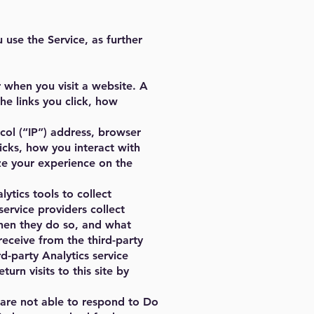
use the Service, as further
 when you visit a website. A
he links you click, how
col (“IP”) address, browser
icks, how you interact with
ize your experience on the
ytics tools to collect
service providers collect
 when they do so, and what
receive from the third-party
d-party Analytics service
rn visits to this site by
 are not able to respond to Do