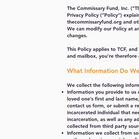
The Commissary Fund, Inc.
(“T
Privacy Policy (“Policy”) expla
thecommissaryfund.org and othe
We can modify our Policy at an
changes.
This Policy applies to TCF, and
and mailbox, you’re therefore 
What Information Do We
We collect the following infor
Information you provide to us 
loved one’s first and last nam
contact us form, or submit a re
incarcerated individual that ne
incarceration, as well as any 
collected from third party sour
Information we collect from so