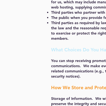
for us, which may include mana
web hosting, supplying commiss
Third parties who partner with
The public when you provide fe
Third parties as required by la
the law and the reasonable requ
to exercise or protect the righ
members.
What Choices Do You H
You can stop receiving promoti
communications. We make every
related communications (e.g., 
security notices).
How We Store and Prote
Storage of Information. We wil
preserve the integrity and secu