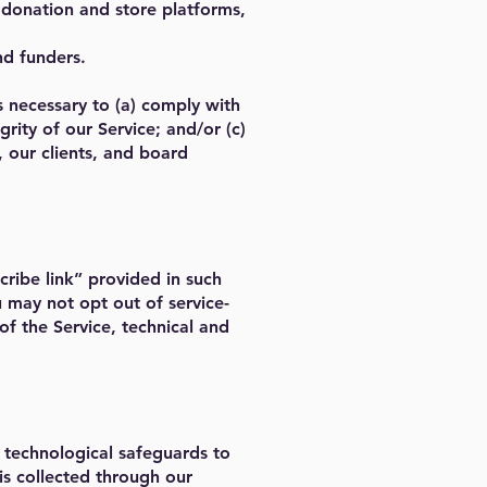
 donation and store platforms,
nd funders.
s necessary to (a) comply with
rity of our Service; and/or (c)
, our clients, and board
ribe link” provided in such
may not opt out of service-
f the Service, technical and
 technological safeguards to
 is collected through our