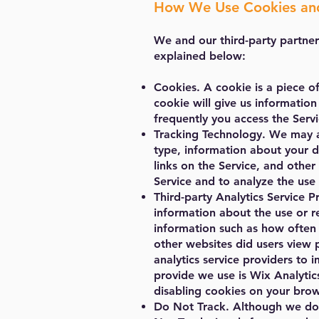
How We Use Cookies and
We and our third-party partner
explained below:
Cookies. A cookie is a piece o
cookie will give us information
frequently you access the Servi
Tracking Technology. We may al
type, information about your d
links on the Service, and othe
Service and to analyze the use 
Third-party Analytics Service Pr
information about the use or re
information such as how often u
other websites did users view 
analytics service providers to 
provide we use is Wix Analytics
disabling cookies on your brow
Do Not Track. Although we do 