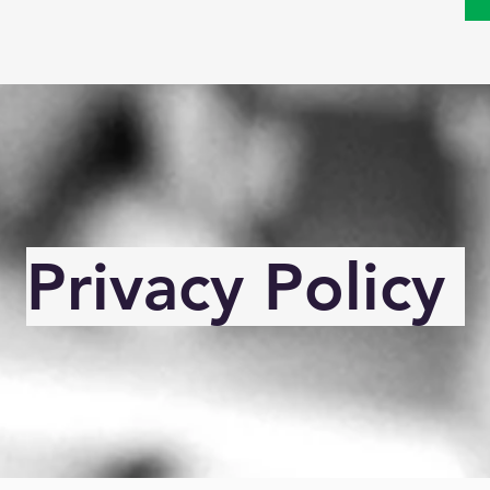
Privacy Policy