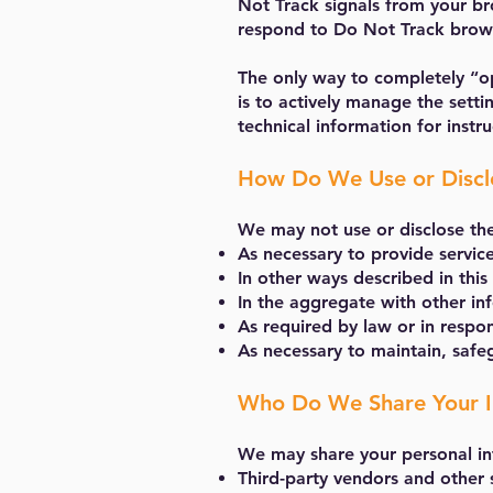
Not Track signals from your bro
respond to Do Not Track brows
The only way to completely “op
is to actively manage the sett
technical information for inst
How Do We Use or Disclo
We may not use or disclose th
As necessary to provide servic
In other ways described in thi
In the aggregate with other in
As required by law or in respo
As necessary to maintain, saf
Who Do We Share Your I
We may share your personal in
Third-party vendors and other 