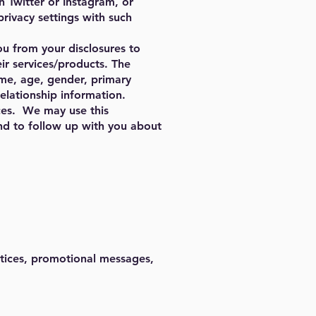
n Twitter or Instagram, or
ivacy settings with such
ou from your disclosures to
eir services/products. The
ame, age, gender, primary
elationship information.
ces. We may use this
nd to follow up with you about
notices, promotional messages,