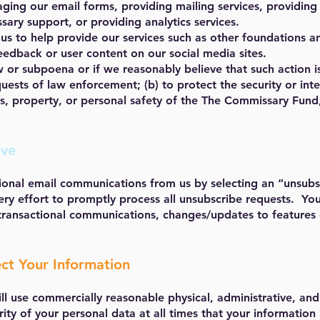
ging our email forms, providing mailing services, providing
ary support, or providing analytics services.
 us to help provide our services such as other foundations a
edback or user content on our social media sites.
w or subpoena or if we reasonably believe that such action i
ests of law enforcement; (b) to protect the security or integ
ts, property, or personal safety of the The Commissary Fund
ave
onal email communications from us by selecting an “unsubsc
 effort to promptly process all unsubscribe requests. You 
transactional communications, changes/updates to features o
ct Your Information
l use commercially reasonable physical, administrative, and
rity of your personal data at all times that your information