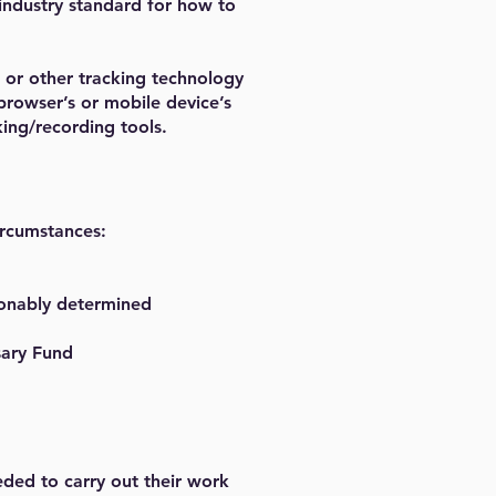
 industry standard for how to
 or other tracking technology
browser’s or mobile device’s
king/recording tools.
ircumstances:
asonably determined
sary Fund
eded to carry out their work