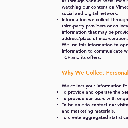
us through various social medi
watching our content on Vimeo
social and digital network.
Information we collect through
third-party providers or collec
information that may be provide
address/place of incarceration,
We use this information to ope
information to communicate wi
TCF and its offers.
Why We Collect Persona
We collect your information fo
To provide and operate the Ser
To provide our users with ongo
To be able to contact our visit
and marketing materials.
To create aggregated statistica