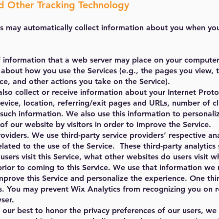
 Other Tracking Technology
s may automatically collect information about you when you 
f information that a web server may place on your computer
 about how you use the Services (e.g., the pages you view, t
ce, and other actions you take on the Service).
so collect or receive information about your Internet Proto
evice, location, referring/exit pages and URLs, number of cl
r such information. We also use this information to personal
of our website by visitors in order to improve the Service.
oviders. We use third-party service providers’ respective anal
lated to the use of the Service. These third-party analytics 
sers visit this Service, what other websites do users visit
prior to coming to this Service. We use that information we 
improve this Service and personalize the experience. One thir
. You may prevent Wix Analytics from recognizing you on retu
ser.
our best to honor the privacy preferences of our users, we