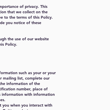
mportance of privacy. This
tion that we collect on the
e to the terms of this Policy.
ide you notice of these
ough the use of our website
is Policy.
nformation such as your or your
 mailing list, complete our
 the information of the
tification number, place of
s information with information
es.
t you when you interact with