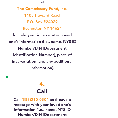
at
The Commissary Fund, Inc.
1485 Howard Road
P.O. Box #24029
Rochester, NY 14624
Include your incarcerated loved
one’s information (i.e., name, NYS ID
Number/DIN [Department
Identification Number], place of
incarceration, and any additional
information).
4.
Call
Call
(585)210-0504
and leave a
message with your loved one’s
information (i.e., name, NYS ID
Number/DIN [Department