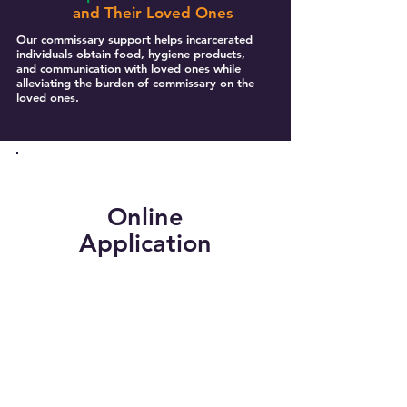
and Their Loved Ones
Our commissary support helps incarcerated
individuals obtain food, hygiene products,
and communication with loved ones while
alleviating the burden of commissary on the
loved ones.
Online
Application