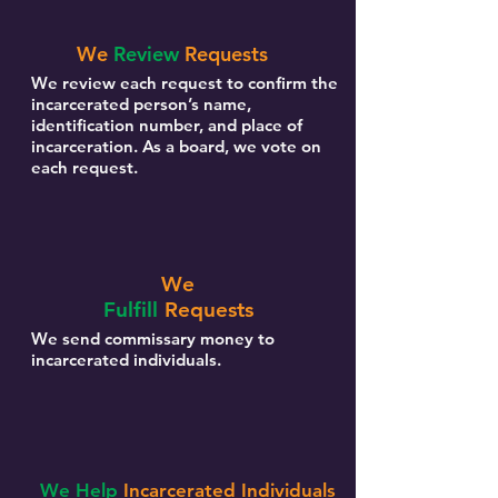
We
Review
Requests
We review each request to confirm the
incarcerated person’s name,
identification number, and place of
incarceration. As a board, we vote on
each request.
We
Fulfill
Requests
We send commissary money to
incarcerated individuals.
We Help
Incarcerated Individuals