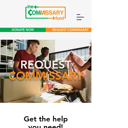
DONATE NOW
REQUEST COMMISSARY
REQUEST
COMMISSARY
Get the help
you need!