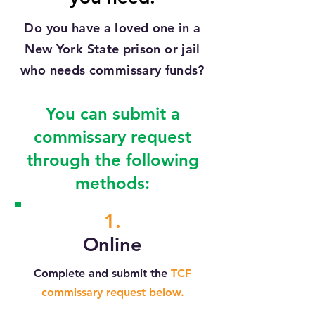
Do you have a loved one in a
New York State prison or jail
who needs commissary funds?
You can submit a
commissary request
through the following
methods:
1.
Online
Complete and submit the
TCF
commissary request below.