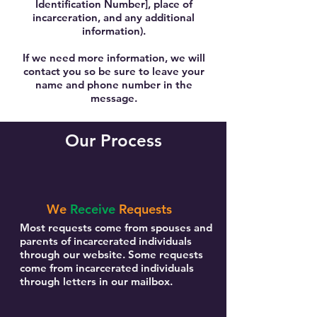
Identification Number], place of
incarceration, and any additional
information).
If we need more information, we will
contact you so be sure to leave your
name and phone number in the
message.
Our Process
We
Receive
Requests
Most requests come from spouses and
parents of incarcerated individuals
through our website. Some requests
come from incarcerated individuals
through letters in our mailbox.