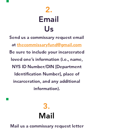
2.
Email
Us
Send us a commissary request email
at
t
hecommissaryfund@gmail.com
Be sure to include your incarcerated
loved one’s information (i.e., name,
NYS ID Number/DIN [Department
Identification Number], place of
incarceration, and any additional
information).
3.
Mail
Mail us a commissary request letter