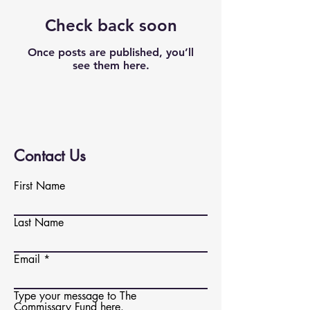
Check back soon
Once posts are published, you’ll
see them here.
Contact Us
First Name
Last Name
Email
Type your message to The
Commissary Fund here.