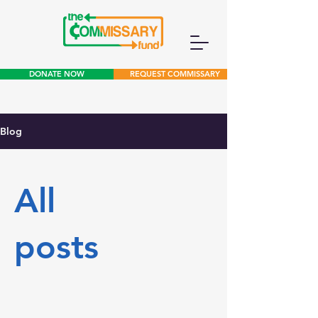
DONATE NOW
REQUEST COMMISSARY
Blog
All
posts