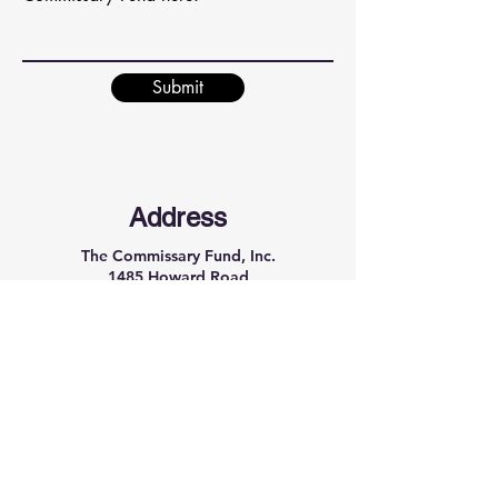
Submit
Address
The Commissary Fund, Inc.
1485 Howard Road
P.O. Box #24029
Rochester, NY 14624
Phone
(585) 210-0504
Email
thecommissaryfund@gmail.com